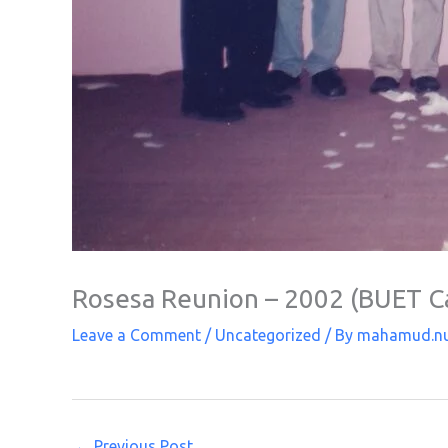
Rosesa Reunion – 2002 (BUET 
Leave a Comment
/
Uncategorized
/ By
mahamud.n
←
Previous Post