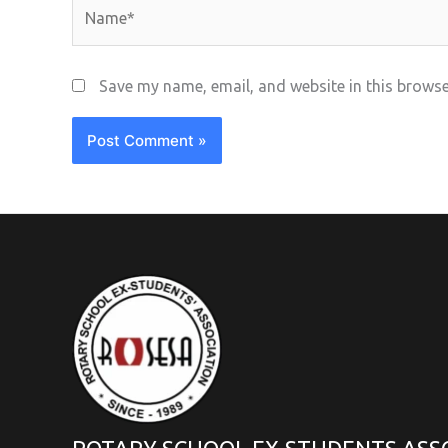
Name*
Save my name, email, and website in this browse