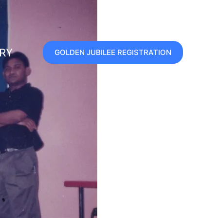
ERY
GOLDEN JUBILEE REGISTRATION