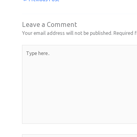
Leave a Comment
Your email address will not be published.
Required f
Type
here..