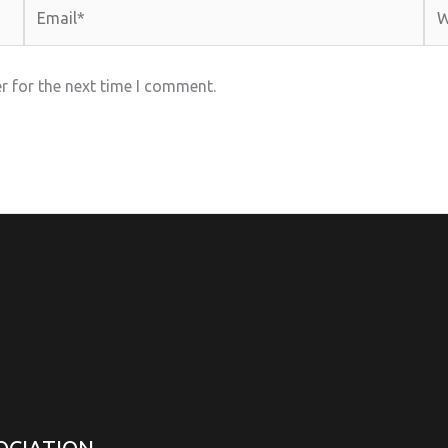
Email*
Web
r for the next time I comment.