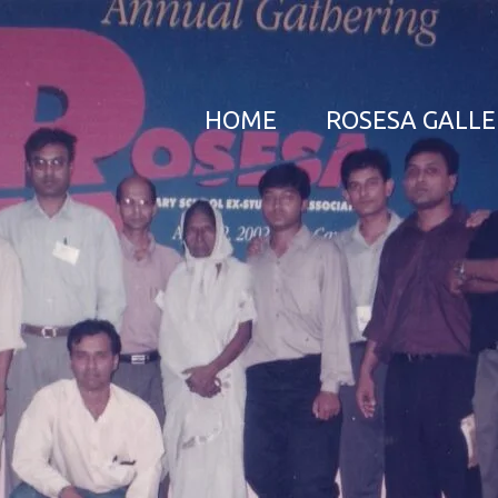
HOME
ROSESA GALL