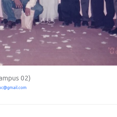
Campus 02)
uc@gmail.com