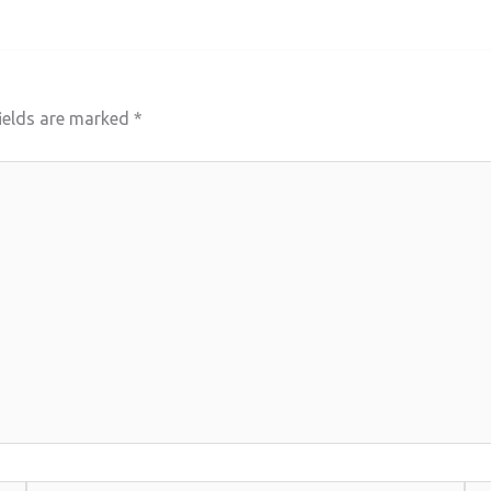
ields are marked
*