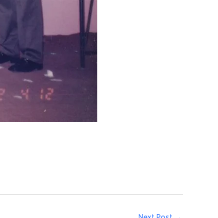
Next Post
→