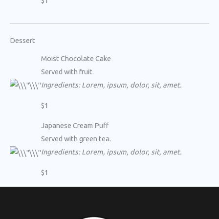
$1
Dessert
Moist Chocolate Cake
Served with fruit.
Ingredients: Lorem, ipsum, dolor, sit, amet.
$1
Japanese Cream Puff
Served with green tea.
Ingredients: Lorem, ipsum, dolor, sit, amet.
$1