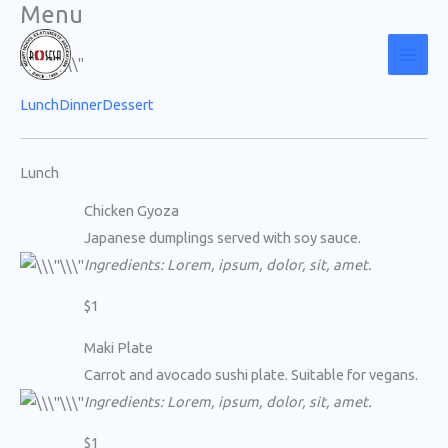
Menu
Skip
to
content
Lunch
Dinner
Dessert
Lunch
Chicken Gyoza
Japanese dumplings served with soy sauce.
Ingredients: Lorem, ipsum, dolor, sit, amet.
$1
Maki Plate
Carrot and avocado sushi plate. Suitable for vegans.
Ingredients: Lorem, ipsum, dolor, sit, amet.
$1