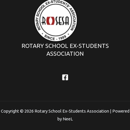
ROTARY SCHOOL EX-STUDENTS
ASSOCIATION
Copyright © 2026 Rotary School Ex-Students Association | Powered
by NeeL