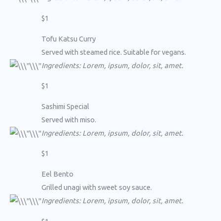
$1
Tofu Katsu Curry
Served with steamed rice. Suitable for vegans.
Ingredients: Lorem, ipsum, dolor, sit, amet.
$1
Sashimi Special
Served with miso.
Ingredients: Lorem, ipsum, dolor, sit, amet.
$1
Eel Bento
Grilled unagi with sweet soy sauce.
Ingredients: Lorem, ipsum, dolor, sit, amet.