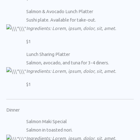
Salmon & Avocado Lunch Platter
Sushi plate. Available for take-out.
Ingredients: Lorem, ipsum, dolor, sit, amet.
$1
Lunch Sharing Platter
Salmon, avocado, and tuna for 3-4 diners.
Ingredients: Lorem, ipsum, dolor, sit, amet.
$1
Dinner
Salmon Maki Special
Salmon in toasted nori.
Ingredients: Lorem, ipsum, dolor, sit, amet.